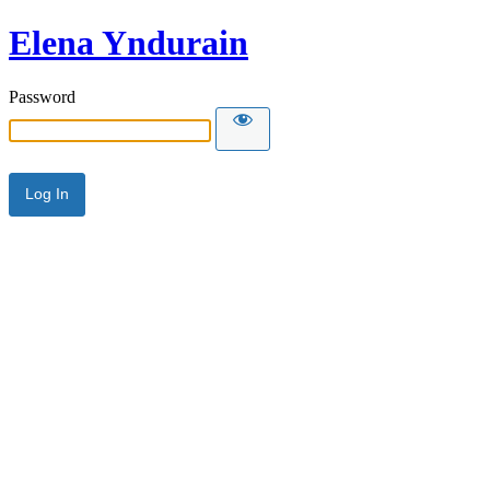
Elena Yndurain
Password