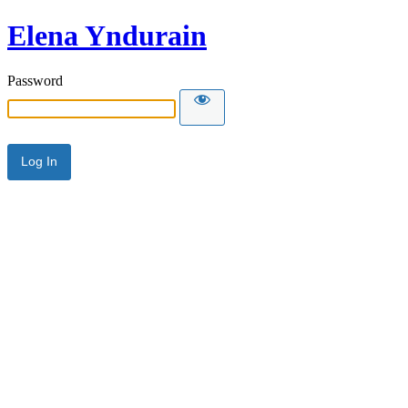
Elena Yndurain
Password