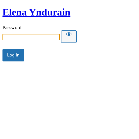
Elena Yndurain
Password